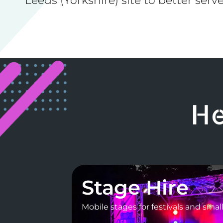
Leeds (Yorkshire) site to better serve
He
Stage Hire
Mobile stages for festivals and smal