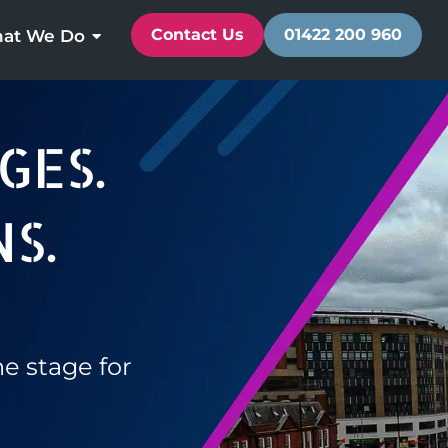
Contact Us
01422 200 960
at We Do
GES.
S.
he stage for