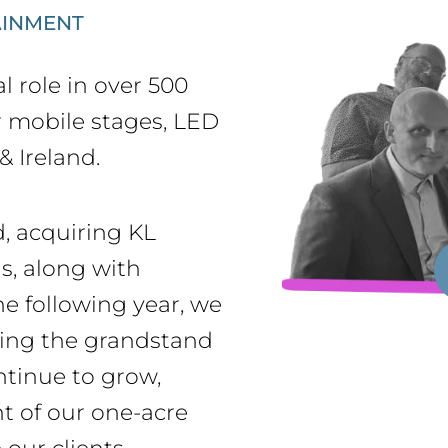
AINMENT
l role in over 500
r mobile stages, LED
& Ireland.
, acquiring KL
s, along with
e following year, we
ring the grandstand
ntinue to grow,
t of our one-acre