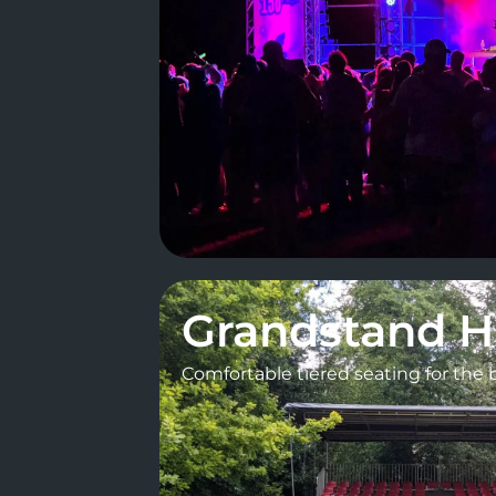
Grandstand H
Comfortable tiered seating for the 