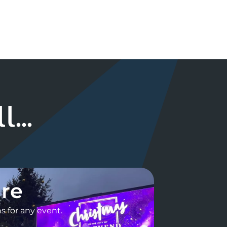
...
ire
 for any event.