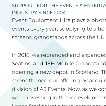
SUPPORT FOR THE EVENTS & ENTERT
INDUSTRY SINCE 2004
Event Equipment Hire plays a pivota
events every year, supplying top-tie
screens, grandstands across the UK 
In 2018, we rebranded and expanded
Seating and JFH Mobile Grandstand
opening a new depot in Scotland. Th
strengthened our offering by acqui
division of A3 Events. Now, as we co
we’re investing in the redevelopmen