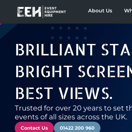
Skip
About Us
Wh
to
content
BRILLIANT STA
BRIGHT SCREEN
BEST VIEWS.
Trusted for over 20 years to set t
events of all sizes across the UK.
Contact Us
01422 200 960