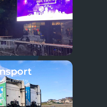
ansport
e event industry.