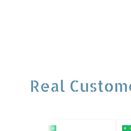
for event
Real Custom
★
★
★
★
★
★
★
★