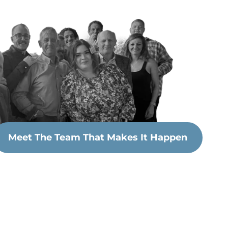
Meet The Team That Makes It Happen