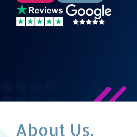
About Us.