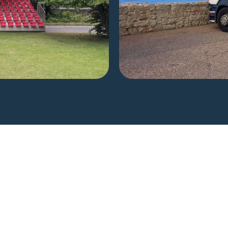
he Perfect Se