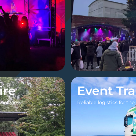
ire
Event Tr
best views.
Reliable logistics for th