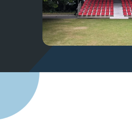
Creating T