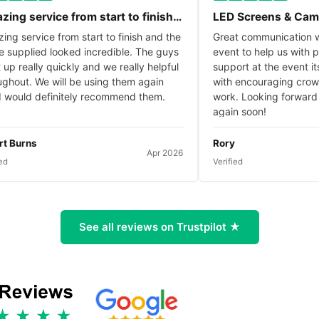
service from start to finish…
LED Screens & Camera
ervice from start to finish and the
Great communication with 
plied looked incredible. The guys
event to help us with plann
really quickly and we really helpful
support at the event itself,
t. We will be using them again
with encouraging crowd th
ld definitely recommend them.
work. Looking forward to w
again soon!
rns
Rory
Apr 2026
Verified
See all reviews on Trustpilot ★