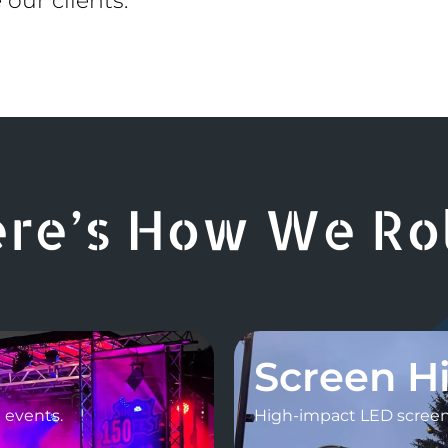
 our clients.
re’s How We Roll
Screen H
l events.
High-impact LED screens