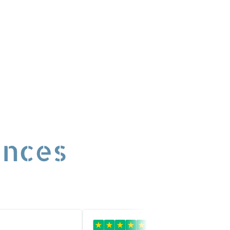
ences
★
★
★
★
★