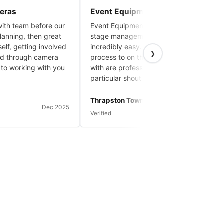
s
Event Equipment Hire make it easy!
team before our
Event Equipment Hire always make the
ing, then great
stage management aspect of our events
 getting involved
incredibly easy. From the initial booking
›
rough camera
process to on the day, everyone we deal
orking with you
with are professional and pleasant. A
particular shout out to Connor who has
done our stage set up and delivery on our
2025 events and is great.
Thrapston Town Council
Dec 2025
Nov 2025
Verified