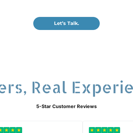
s of all sizes.
Let’s Talk.
ers, Real Experi
5-Star Customer Reviews
★
★
★
★
★
★
★