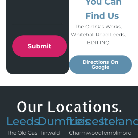
You Can
Find Us
The Old Gas Works,
Whitehall Road Leeds,
BD11 1NQ
Submit
Directions On
Google
Our Locations.
Leeds
Dumfries
Leicester
Irelan
The Old Gas
Tinwald
Charmwood
Templmore