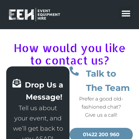
Skip
to
content
How would you like
to contact us?
Talk to
Drop Us a
The Team
Message!
Prefer a good old-
fashioned chat?
Tell us about
Give us a call!
your event, and
we’ll get back to
01422 200 960
you ASAP!