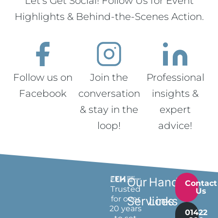
Let’s Get Social! Follow Us for Event
Highlights & Behind-the-Scenes Action.
Follow us on
Join the
Professional
Facebook
conversation
insights &
& stay in the
expert
loop!
advice!
Our
Handy
Contact
Trusted
Us
for over
Services
Links
20 years
01422