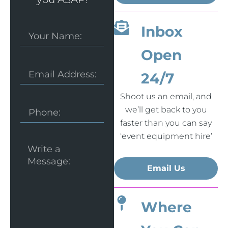
Inbox
Your
Name:
Open
Email
24/7
Shoot us an email, and
Phone
we’ll get back to you
faster than you can say
‘event equipment hire’
Message
Email Us
Where