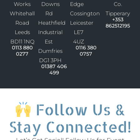
Works
Downs
Edge
Co.
Whitehall
Rd
Cossington
Tipperary
+353
Road
Heathfield
Leicester
862512195
Leeds
Industrial
LE7
BD11 1NQ
Est
4UZ
0113 880
0116 380
Dumfries
0277
0757
DG1 3PH
01387 406
499
Follow Us &
Stay Connected!