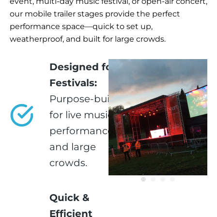
event, multi-day music festival, or open-air concert,
our mobile trailer stages provide the perfect
performance space—quick to set up,
weatherproof, and built for large crowds.
Designed for
Festivals:
Purpose-built
for live music,
performances,
and large
crowds.
Quick &
Efficient