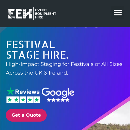
Skip
to
content
FESTIVAL
STAGE HIRE.
High-Impact Staging for Festivals of All Sizes
Across the UK & Ireland.
Get a Quote