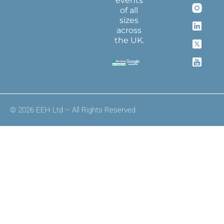
events
of all
sizes
across
the UK.
© 2026 EEH Ltd – All Rights Reserved