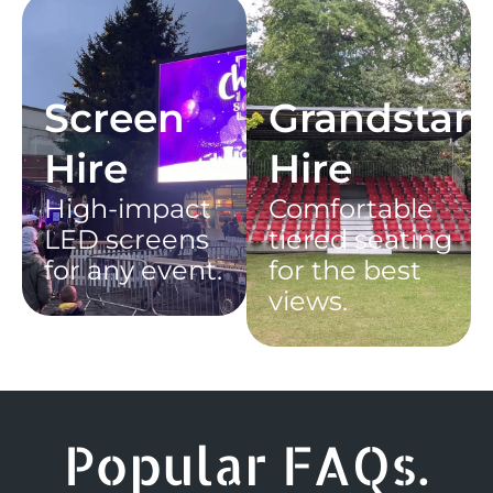
Screen
Grandstan
Hire
Hire
High-impact
Comfortable
LED screens
tiered seating
for any event.
for the best
views.
Popular FAQs.