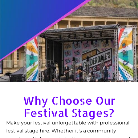
Why Choose Our
Festival Stages?
Make your festival unforgettable with professional
festival stage hire. Whether it’s a community