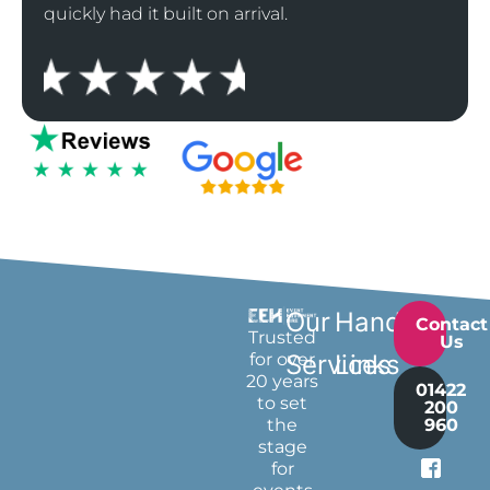
quickly had it built on arrival.
Our
Handy
Contact
Trusted
Us
for over
Services
Links
20 years
01422
to set
200
the
960
stage
for