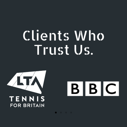
Clients Who
Trust Us.