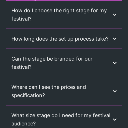
How do I choose the right stage for my
festival?
How long does the set up process take?
Can the stage be branded for our
festival?
Where can I see the prices and
specification?
What size stage do I need for my festival
audience?