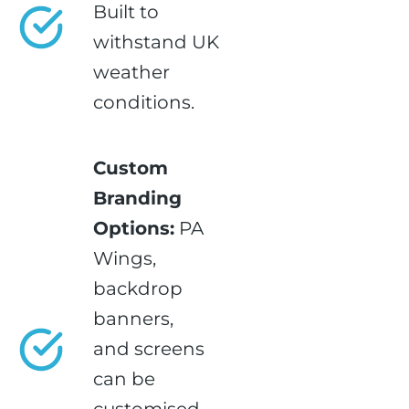
Built to
withstand UK
weather
conditions.
Custom
Branding
Options:
PA
Wings,
backdrop
banners,
and screens
can be