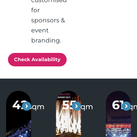
customised
for
sponsors &
event
branding.
Check Availability
42
55
61
sqm
sqm
sq