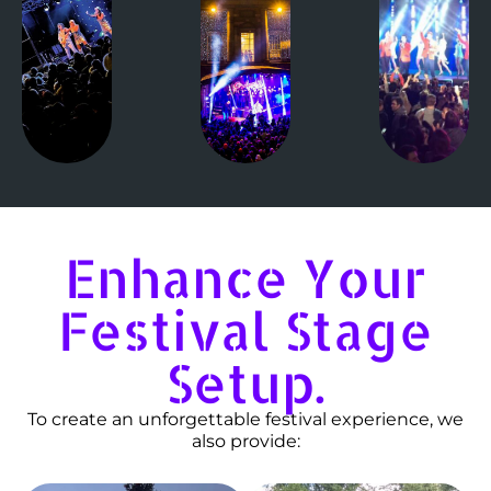
Enhance Your
Festival Stage
Setup.
To create an unforgettable festival experience, we
also provide: