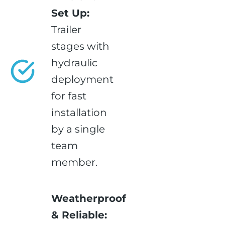
Set Up:
Trailer
stages with
hydraulic
deployment
for fast
installation
by a single
team
member.
Weatherproof
& Reliable: