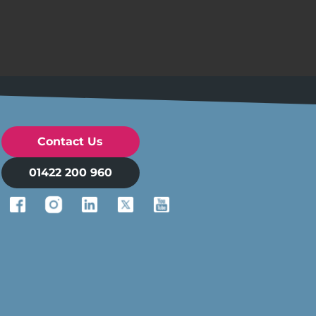
Contact Us
01422 200 960