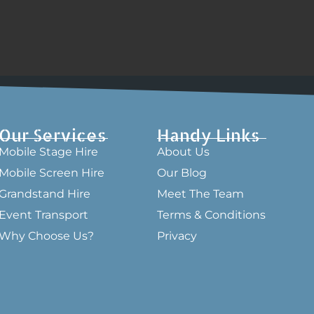
Our Services
Handy Links
Mobile Stage Hire
About Us
Mobile Screen Hire
Our Blog
Grandstand Hire
Meet The Team
Event Transport
Terms & Conditions
Why Choose Us?
Privacy