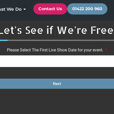
Contact Us
01422 200 960
at We Do
Let's See if We're Free
3%
Please Select The First Live Show Date for your event.
Next