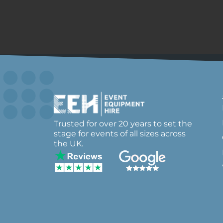
Trusted for over 20 years to set the
stage for events of all sizes across
the UK.